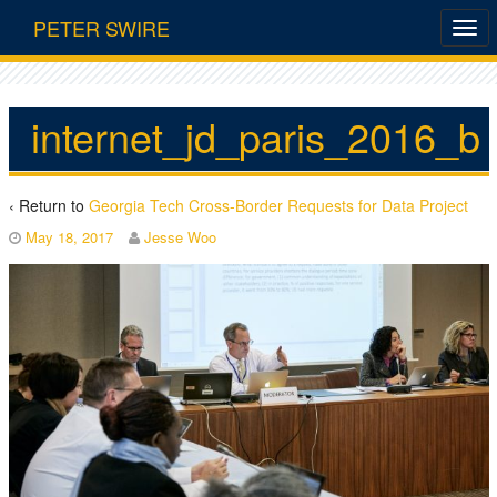
PETER SWIRE
internet_jd_paris_2016_b
‹ Return to
Georgia Tech Cross-Border Requests for Data Project
May 18, 2017
Jesse Woo