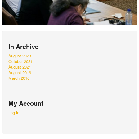
In Archive
August 2023
October 2021
August 2021
August 2016
March 2016
My Account
Log in